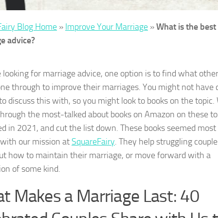
Fairy Blog Home
»
Improve Your Marriage
»
What is the best
e advice?
e looking for marriage advice, one option is to find what othe
ne through to improve their marriages. You might not have 
to discuss this with, so you might look to books on the topic
through the most-talked about books on Amazon on these to
ed in 2021, and cut the list down. These books seemed most
 with our mission at
SquareFairy
. They help struggling couple
out how to maintain their marriage, or move forward with a
ion of some kind.
t Makes a Marriage Last: 40