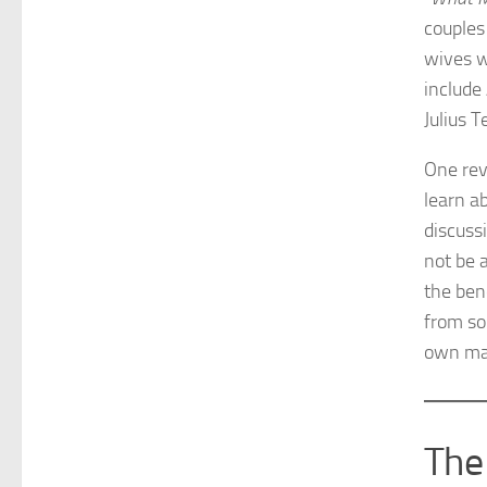
couples 
wives w
include
Julius 
One rev
learn a
discuss
not be 
the bene
from so
own ma
The