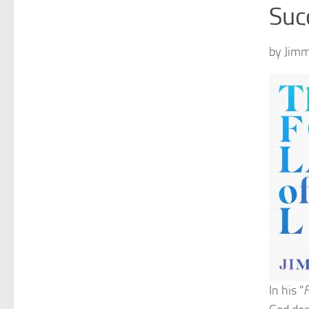
Suc
by Jimm
In his “
F