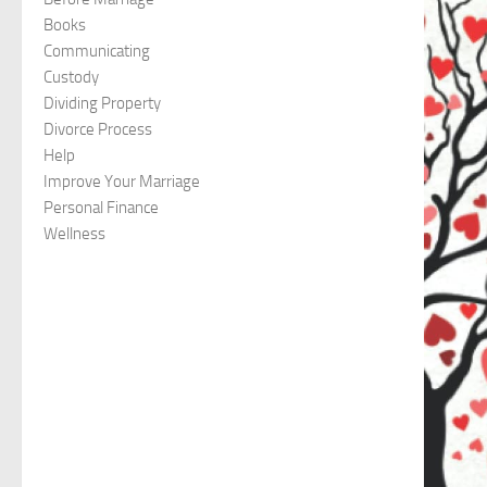
Books
Communicating
Custody
Dividing Property
Divorce Process
Help
Improve Your Marriage
Personal Finance
Wellness