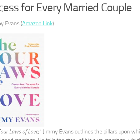
cess for Every Married Couple
y Evans (
Amazon Link
)
our Laws of Love
,” Jimmy Evans outlines the pillars upon wh