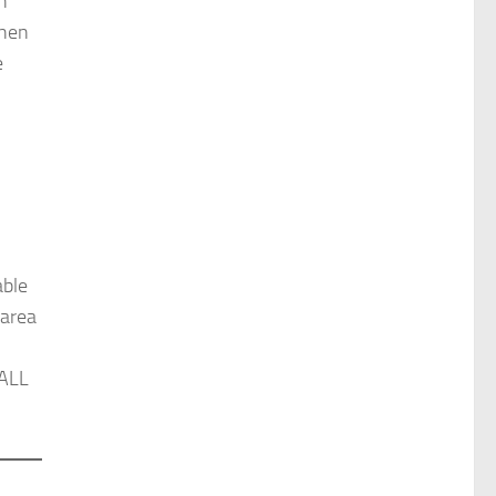
h
then
e
able
 area
 ALL