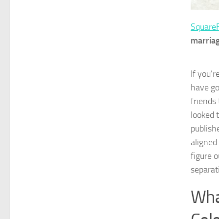
Square
marriag
If you’r
have go
friends 
looked 
publish
aligned
figure 
separat
Wha