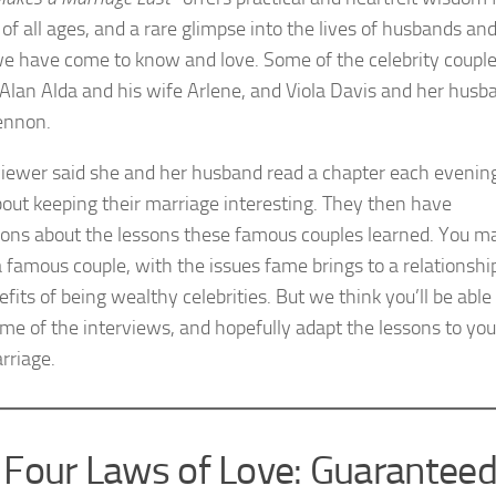
of all ages, and a rare glimpse into the lives of husbands an
e have come to know and love. Some of the celebrity coupl
 Alan Alda and his wife Arlene, and Viola Davis and her husb
Tennon.
iewer said she and her husband read a chapter each evening
bout keeping their marriage interesting. They then have
ions about the lessons these famous couples learned. You m
a famous couple, with the issues fame brings to a relationship
fits of being wealthy celebrities. But we think you’ll be able
me of the interviews, and hopefully adapt the lessons to you
rriage.
 Four Laws of Love: Guarantee