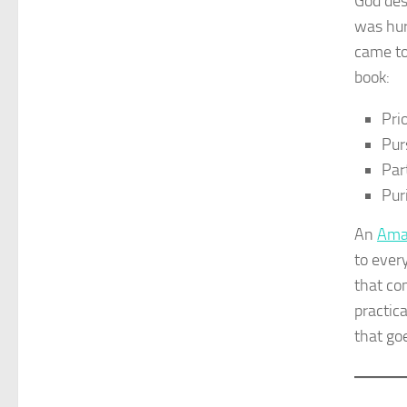
God des
was hur
came to
book:
Prio
Pur
Par
Pur
An
Ama
to ever
that co
practic
that goe