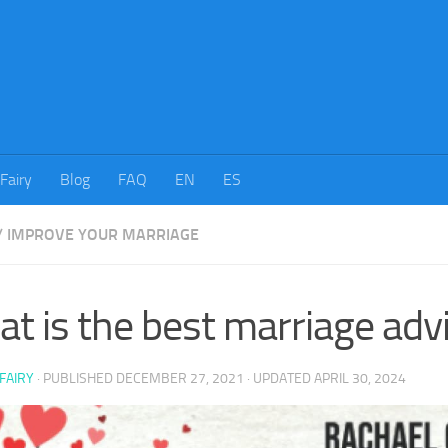
tFairy
Blog
FAQ
EN
ES
/
IMPROVE YOUR MARRIAGE
t is the best marriage adv
FAIRY
· PUBLISHED
DECEMBER 27, 2021
· UPDATED
APRIL 30, 2024