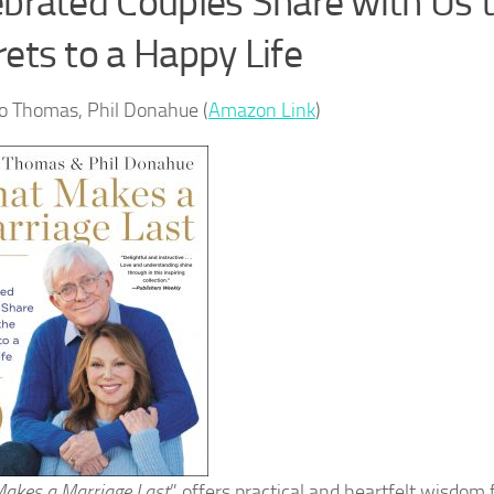
ebrated Couples Share with Us 
ets to a Happy Life
o Thomas, Phil Donahue (
Amazon Link
)
akes a Marriage Last
” offers practical and heartfelt wisdom 