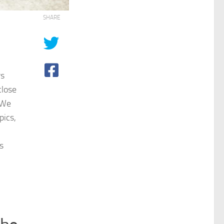
SHARE
rs
close
. We
pics,
s