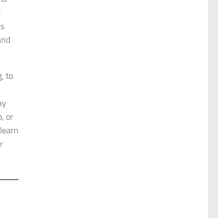
d
es
and
, to
ay
, or
 learn
r
d