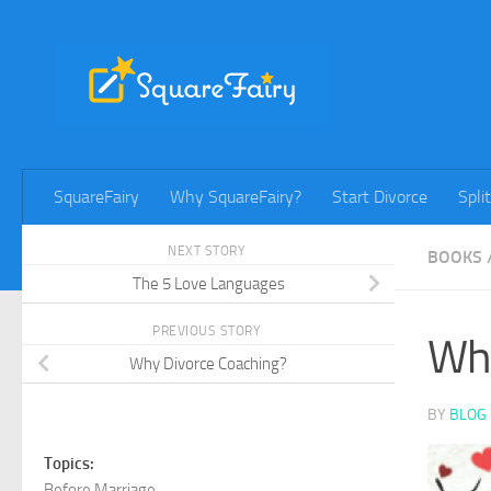
Skip to content
SquareFairy
Why SquareFairy?
Start Divorce
Spli
NEXT STORY
BOOKS
The 5 Love Languages
PREVIOUS STORY
Wha
Why Divorce Coaching?
BY
BLOG 
Topics:
Before Marriage