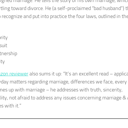
igned marriage. He tells the story of his own marriage, whic
tling toward divorce. He (a self-proclaimed “bad husband”) 
 recognize and put into practice the four laws, outlined in th
rity
suit
tnership
ity
zon reviewer
also sums it up: “It’s an excellent read – applic
yday matters regarding marriage, differences we face, every
mes up with marriage – he addresses with truth, sincerity,
ality, not afraid to address any issues concerning marriage &
s with it.”