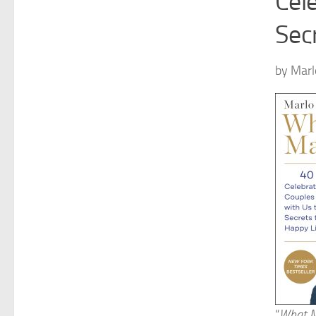
Cel
Secr
by Marl
“
What M