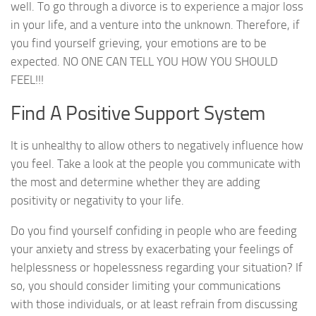
well. To go through a divorce is to experience a major loss
in your life, and a venture into the unknown. Therefore, if
you find yourself grieving, your emotions are to be
expected. NO ONE CAN TELL YOU HOW YOU SHOULD
FEEL!!!
Find A Positive Support System
It is unhealthy to allow others to negatively influence how
you feel. Take a look at the people you communicate with
the most and determine whether they are adding
positivity or negativity to your life.
Do you find yourself confiding in people who are feeding
your anxiety and stress by exacerbating your feelings of
helplessness or hopelessness regarding your situation? If
so, you should consider limiting your communications
with those individuals, or at least refrain from discussing