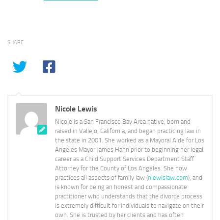
SHARE
Nicole Lewis
Nicole is a San Francisco Bay Area native, born and
raised in Vallejo, California, and began practicing law in
the state in 2001. She worked as a Mayoral Aide for Los
Angeles Mayor James Hahn prior to beginning her legal
career as a Child Support Services Department Staff
Attorney for the County of Los Angeles. She now
practices all aspects of family law (
nlewislaw.com
), and
is known for being an honest and compassionate
practitioner who understands that the divorce process
is extremely difficult for individuals to navigate on their
own. She is trusted by her clients and has often