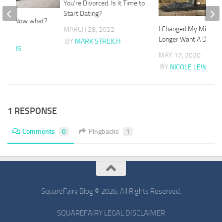
You’re Divorced. Is it Time to
Start Dating?
orced. Now what?
I Changed My Mind. I 
MARCH 28, 2022
20
Longer Want A Divorc
BY
MARK STREICH
E LEWIS
MAY 17, 2020
BY
NICOLE LEWIS
1 RESPONSE
Comments
0
Pingbacks
1
SquareFairy Blog © 2026. All Rights Reserved.
SQUAREFAIRY LEGAL DISCLAIMER