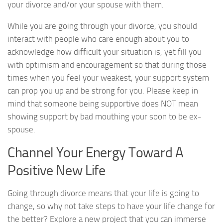
your divorce and/or your spouse with them.
While you are going through your divorce, you should
interact with people who care enough about you to
acknowledge how difficult your situation is, yet fill you
with optimism and encouragement so that during those
times when you feel your weakest, your support system
can prop you up and be strong for you. Please keep in
mind that someone being supportive does NOT mean
showing support by bad mouthing your soon to be ex-
spouse.
Channel Your Energy Toward A
Positive New Life
Going through divorce means that your life is going to
change, so why not take steps to have your life change for
the better? Explore a new project that you can immerse