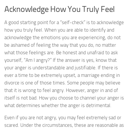
Acknowledge How You Truly Feel
A good starting point for a “self-check” is to acknowledge
how you truly feel. When you are able to identify and
acknowledge the emotions you are experiencing, do not
be ashamed of feeling the way that you do, no matter
what those feelings are. Be honest and unafraid to ask
yourself, “Am I angry?” If the answer is yes, know that
your anger is understandable and justifiable. If there is
ever a time to be extremely upset, a marriage ending in
divorce is one of those times. Some people may believe
that it is wrong to feel angry. However, anger in and of
itself is not bad. How you choose to channel your anger is
what determines whether the anger is detrimental.
Even if you are not angry, you may feel extremely sad or
scared. Under the circumstances, these are reasonable as