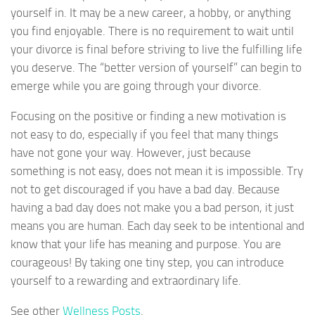
yourself in. It may be a new career, a hobby, or anything
you find enjoyable. There is no requirement to wait until
your divorce is final before striving to live the fulfilling life
you deserve. The “better version of yourself” can begin to
emerge while you are going through your divorce.
Focusing on the positive or finding a new motivation is
not easy to do, especially if you feel that many things
have not gone your way. However, just because
something is not easy, does not mean it is impossible. Try
not to get discouraged if you have a bad day. Because
having a bad day does not make you a bad person, it just
means you are human. Each day seek to be intentional and
know that your life has meaning and purpose. You are
courageous! By taking one tiny step, you can introduce
yourself to a rewarding and extraordinary life.
See other
Wellness Posts
.