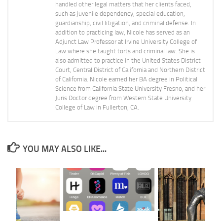
handled other legal matters that her clients faced,
such as juvenile dependency, special education,
guardianship, civil litigation, and criminal defense. In
addition to practicing law, Nicole has served as an
Adjunct Law Professor at Irvine University College of
Law where she taught torts and criminal law. She is
also admitted to practice in the United States District
Court, Central District of California and Northern District
of California. Nicole earned her BA degree in Political
Science from California State University Fresno, and her
Juris Doctor degree from Western State University
College of Law in Fullerton, CA.
YOU MAY ALSO LIKE...