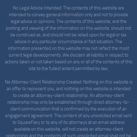
No Legal Advice Intended: The contents of this website are
intended to convey general information only and not to provide
legal advice or opinions. The contents of this website, and the
posting and viewing of the information on this website, should not
be construed as, and should not be relied upon for legal or tax
advice in any particular circumstance or fact situation. The
information presented on this website may not reflect the most
current legal developments. We disclaim all liability in respect to
actions taken or not taken based on any or all of the contents of this
site to the fullest extent permitted by law.
No Attorney-Client Relationship Created: Nothing on this website is
an offer to represent you, and nothing on this website is intended
to create an attorney-client relationship. An attorney-client
relationship may only be established through direct attorney-to-
client communication that is confirmed by the execution of an
engagement agreement. The content of any unsolicited email sent
to SquareFairy or to any of its attorneys at an email address
available on this website, will not create an attorney-client
relationship and the contents of such unsolicited email shall not be