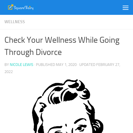
Skip to content
WELLNESS
Check Your Wellness While Going
Through Divorce
BY
NICOLE LEWIS
· PUBLISHED
MAY 1, 2020
· UPDATED
FEBRUARY 27,
2022