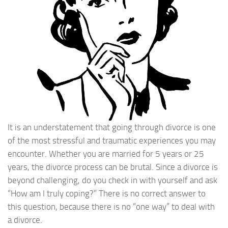
It is an understatement that going through divorce is one
of the most stressful and traumatic experiences you may
encounter. Whether you are married for 5 years or 25
years, the divorce process can be brutal. Since a divorce is
beyond challenging, do you check in with yourself and ask
“How am I truly coping?” There is no correct answer to
this question, because there is no “one way” to deal with
a divorce.