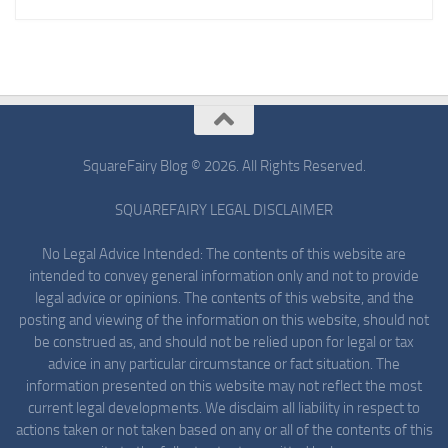
SquareFairy Blog © 2026. All Rights Reserved.
SQUAREFAIRY LEGAL DISCLAIMER
No Legal Advice Intended: The contents of this website are
intended to convey general information only and not to provide
legal advice or opinions. The contents of this website, and the
posting and viewing of the information on this website, should not
be construed as, and should not be relied upon for legal or tax
advice in any particular circumstance or fact situation. The
information presented on this website may not reflect the most
current legal developments. We disclaim all liability in respect to
actions taken or not taken based on any or all of the contents of this