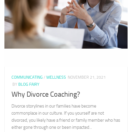
COMMUNICATING
/
WELLNESS
NOVEMBER 21, 2021
BY
BLOG FAIRY
Why Divorce Coaching?
Divorce storylines in our families have become
commonplace in our culture. If you yourself are not
divorced, you likely have a friend or family member who has
either gone through one or been impacted...