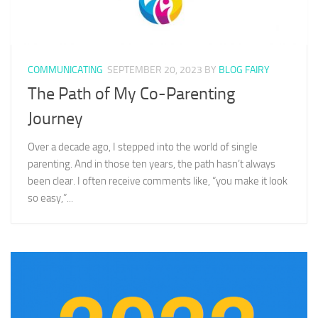
COMMUNICATING
SEPTEMBER 20, 2023
BY
BLOG FAIRY
The Path of My Co-Parenting
Journey
Over a decade ago, I stepped into the world of single
parenting. And in those ten years, the path hasn’t always
been clear. I often receive comments like, “you make it look
so easy,”...