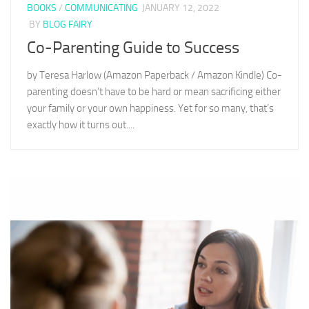
BOOKS
/
COMMUNICATING
JANUARY 12, 2022
BY
BLOG FAIRY
Co-Parenting Guide to Success
by Teresa Harlow (Amazon Paperback / Amazon Kindle) Co-
parenting doesn’t have to be hard or mean sacrificing either
your family or your own happiness. Yet for so many, that’s
exactly how it turns out....