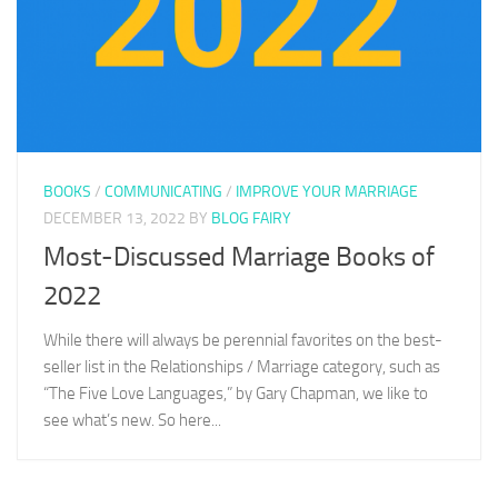
BOOKS
/
COMMUNICATING
/
IMPROVE YOUR MARRIAGE
DECEMBER 13, 2022
BY
BLOG FAIRY
Most-Discussed Marriage Books of
2022
While there will always be perennial favorites on the best-
seller list in the Relationships / Marriage category, such as
“The Five Love Languages,” by Gary Chapman, we like to
see what’s new. So here...