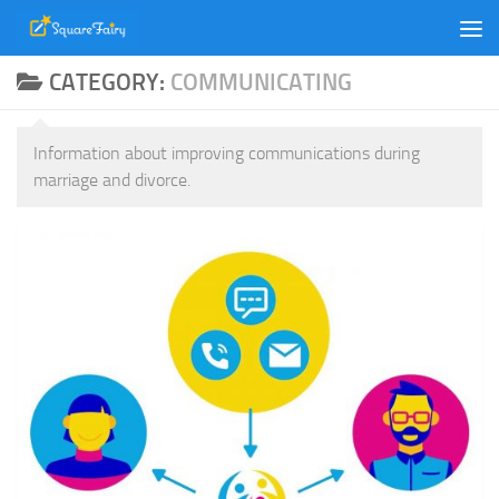
Skip to content
CATEGORY:
COMMUNICATING
Information about improving communications during
marriage and divorce.