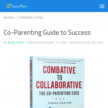
Skip to content
BOOKS
/
COMMUNICATING
Co-Parenting Guide to Success
BY
BLOG FAIRY
· PUBLISHED
JANUARY 12, 2022
· UPDATED
APRIL 30, 2024