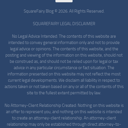
SquareFairy Blog © 2026. All Rights Reserved.
SQUAREFAIRY LEGAL DISCLAIMER
No Legal Advice Intended: The contents of this website are
intended to convey general information only and not to provide
legal advice or opinions. The contents of this website, and the
posting and viewing of the information on this website, should not
be construed as, and should not be relied upon for legal or tax
advice in any particular circumstance or fact situation. The
information presented on this website may not reflect the most
current legal developments. We disclaim all liability in respect to
actions taken or not taken based on any or all of the contents of this
site to the fullest extent permitted by law.
No Attorney-Client Relationship Created: Nothing on this website is
an offer to represent you, and nothing on this website is intended
to create an attorney-client relationship. An attorney-client
relationship may only be established through direct attorney-to-