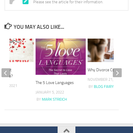
Please see the article for their information.
YOU MAY ALSO LIKE...
he best
Why Divorce Coaching?
advice?
NOVEMBER 21, 2021
The 5 Love Languages
 27, 2021
BY
BLOG FAIRY
JANUARY 5, 2022
FAIRY
BY
MARK STREICH