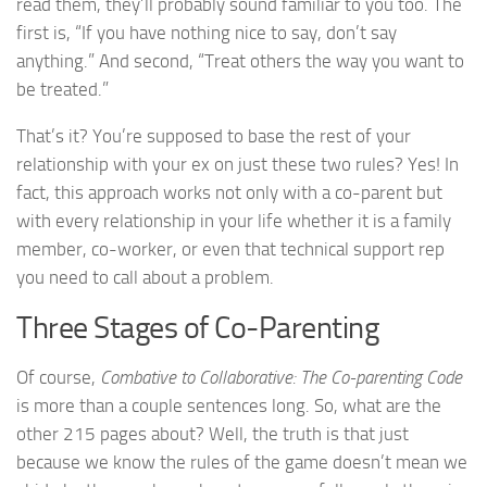
read them, they’ll probably sound familiar to you too. The
first is, “If you have nothing nice to say, don’t say
anything.” And second, “Treat others the way you want to
be treated.”
That’s it? You’re supposed to base the rest of your
relationship with your ex on just these two rules? Yes! In
fact, this approach works not only with a co-parent but
with every relationship in your life whether it is a family
member, co-worker, or even that technical support rep
you need to call about a problem.
Three Stages of Co-Parenting
Of course,
Combative to Collaborative: The Co-parenting Code
is more than a couple sentences long. So, what are the
other 215 pages about? Well, the truth is that just
because we know the rules of the game doesn’t mean we