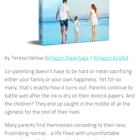
by Teresa Harlow (
Amazon Paperback
/
Amazon Kindle
)
Co-parenting doesn’t have to be hard or mean sacrificing
either your family or your own happiness. Yet for so
many, that’s exactly how it turns out. Parents continue to
battle well after the ink is dry on their divorce papers. And
the children? They end up caught in the middle of all the
ugliness for the rest of their lives.
Many parents find themselves conceding to their new,
frustrating normal… a life filled with uncomfortable