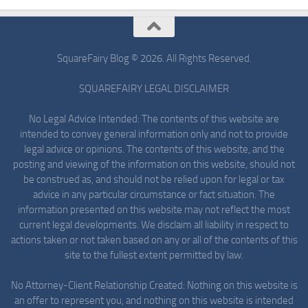
SquareFairy Blog © 2026. All Rights Reserved.
SQUAREFAIRY LEGAL DISCLAIMER
No Legal Advice Intended: The contents of this website are
intended to convey general information only and not to provide
legal advice or opinions. The contents of this website, and the
posting and viewing of the information on this website, should not
be construed as, and should not be relied upon for legal or tax
advice in any particular circumstance or fact situation. The
information presented on this website may not reflect the most
current legal developments. We disclaim all liability in respect to
actions taken or not taken based on any or all of the contents of this
site to the fullest extent permitted by law.
No Attorney-Client Relationship Created: Nothing on this website is
an offer to represent you, and nothing on this website is intended