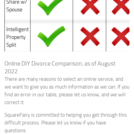
Share w/
Spouse
Intelligent
Property
Split
Online DIY Divorce Comparison, as of August
2022
There are many reasons to select an online service, and
we want to give you as much information as we can. If you
find an error in our table, please let us know, and we will
correct it.
SquareFairy is committed to helping you get through this
difficult process. Please let us know if you have
questions.