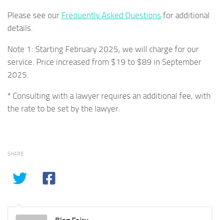
Please see our
Frequently Asked Questions
for additional
details.
Note 1: Starting February 2025, we will charge for our
service. Price increased from $19 to $89 in September
2025.
* Consulting with a lawyer requires an additional fee, with
the rate to be set by the lawyer.
SHARE