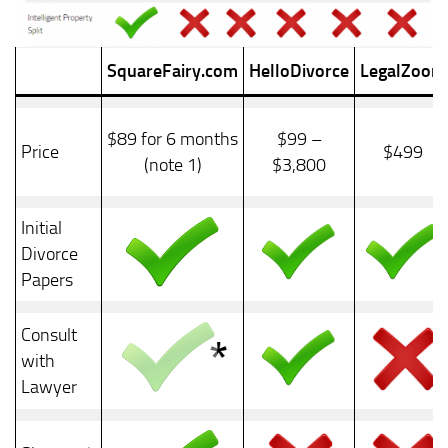
SquareFairy.com
HelloDivorce
LegalZoom
$89 for 6 months
$99 –
Price
$499
(note 1)
$3,800
Initial
Divorce
Papers
Consult
with
Lawyer