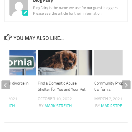
Blog Fairy
BlogFairy is the name we use for our guest bloggers.
Please see the article for their information.
YOU MAY ALSO LIKE...
le your divorce in
Find a Domestic Abuse
Community Property 
Shelter for You and Your Pet
California
 20, 2021
OCTOBER 10, 2022
MARCH 7, 2021
STREICH
BY
MARK STREICH
BY
MARK STREICH