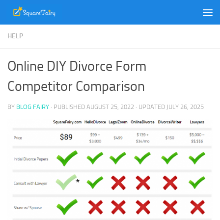
Skip to content
HELP
Online DIY Divorce Form
Competitor Comparison
BY
BLOG FAIRY
· PUBLISHED
AUGUST 25, 2022
· UPDATED
JULY 26, 2025