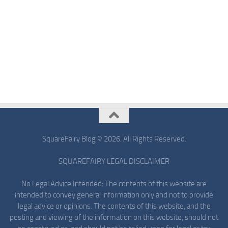
SquareFairy Blog © 2026. All Rights Reserved.
SQUAREFAIRY LEGAL DISCLAIMER
No Legal Advice Intended: The contents of this website are
intended to convey general information only and not to provide
legal advice or opinions. The contents of this website, and the
posting and viewing of the information on this website, should not