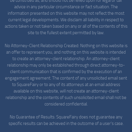
be construed as, and should not be relied upon for legal or tax
advice in any particular circumstance or fact situation. The
information presented on this website may not reflect the most
current legal developments. We disclaim all liability in respect to
actions taken or not taken based on any or all of the contents of this
site to the fullest extent permitted by law.
No Attorney-Client Relationship Created: Nothing on this website is
an offer to represent you, and nothing on this website is intended
to create an attorney-client relationship. An attorney-client
relationship may only be established through direct attorney-to-
client communication that is confirmed by the execution of an
engagement agreement. The content of any unsolicited email sent
to SquareFairy or to any of its attorneys at an email address
available on this website, will not create an attorney-client
relationship and the contents of such unsolicited email shall not be
considered confidential.
No Guarantee of Results: SquareFairy does not guarantee any
specific results can be achieved in the outcome of a user's case.