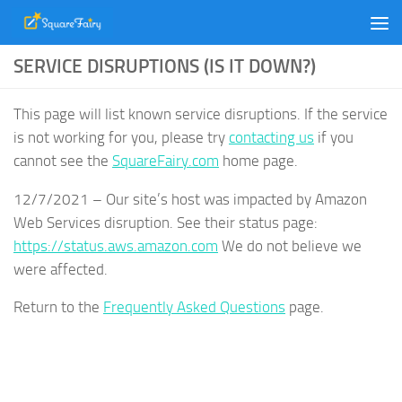
Skip to content
SERVICE DISRUPTIONS (IS IT DOWN?)
This page will list known service disruptions. If the service
is not working for you, please try
contacting us
if you
cannot see the
SquareFairy.com
home page.
12/7/2021 – Our site’s host was impacted by Amazon
Web Services disruption. See their status page:
https://status.aws.amazon.com
We do not believe we
were affected.
Return to the
Frequently Asked Questions
page.